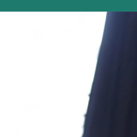
dination?
 intimacy creates a
orted and safe within
their bodies and
he lens of intimacy can
simulated sex scenes,
l interventions, as well