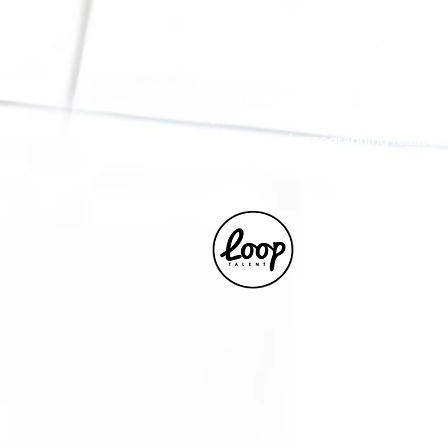
as working with children, young adu
An intimacy specialist collaborating
production, with the guidance of the
within the consent and boundaries t
each artist, will enable a transpar
whilst fully considering the intima
the artists; choreographing realistic 
and theatre.
Represented by L
Matt Clinch for al
www.looptalent.c
+44203 488 6599
matt@looptalent.