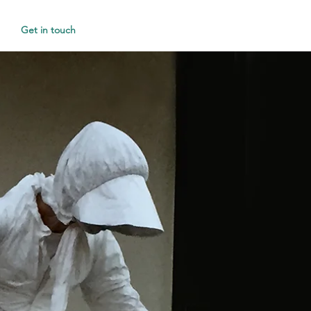
Get in touch