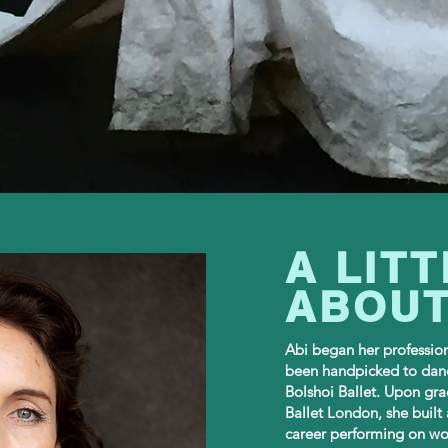
A LITT
ABOUT
Abi began her professio
been handpicked to dan
Bolshoi Ballet. Upon gra
Ballet London, she built 
career performing on wor