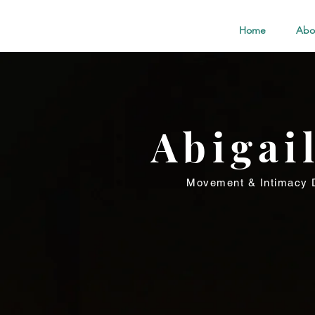
Home
Abo
Abigai
Movement & Intimacy D