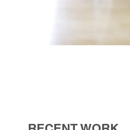
RECENT WORK