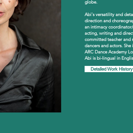
globe.
Abi's versatility and de
direction and choreogra
an intimacy coordinator/
acting, writing and direc
committed teacher and m
dancers and actors. She 
ARC Dance Academy Lo
Abi is bi-lingual in Engl
Detailed Work History