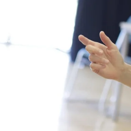
lts and beyond.
 from the onset of a
 director's vision and
hat are established by
ency of communication
te moments and needs of
'alive' scenes for film
oop Talent.
l work enquires:
o.uk
co.uk