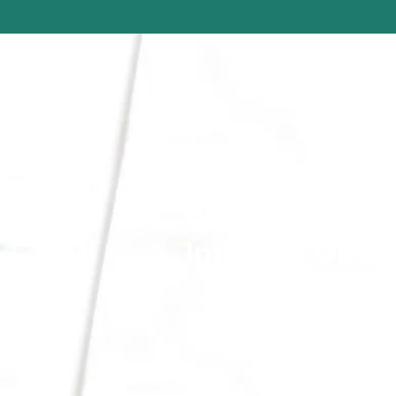
What is
Intimacy Coor
The sensitive and intricate world of
specific need for actors to feel supp
the nuances of storytelling through 
emotions. When analysing a script, t
be inclusive of all levels of nudity, 
childbirth, breastfeeding and medica