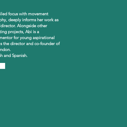
tailed focus with movement
phy, deeply informs her work as
director. Alongside other
ting projects, Abi is a
entor for young aspirational
is the director and co-founder of
ndon.
ish and Spanish.