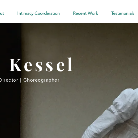
ut
Intimacy Coordination
Recent Work
Testimonials
l Kessel
irector | Choreographer