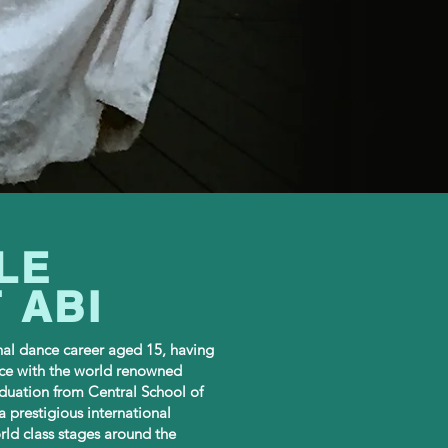
LE
 ABI
nal dance career aged 15, having
ce with the world renowned
duation from Central School of
a prestigious international
ld class stages around the